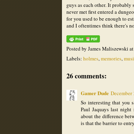
guys as each other. It probably
never met first entered a dunge
for you used to be enough to es
and I oftentimes think there's n
Posted by
James Maliszewski
a
Labels:
holmes
,
memories
,
musi
26 comments:
Gamer Dude
December 2
So interesting that you s
Paul Jaquays last night
about the difference bet
is that the barrier to ent