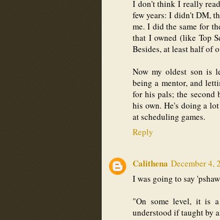
I don't think I really rea
few years: I didn't DM, t
me. I did the same for th
that I owned (like Top S
Besides, at least half of
Now my oldest son is le
being a mentor, and lett
for his pals; the second
his own. He's doing a lot
at scheduling games.
Reply
Calithena
December 4, 
I was going to say 'pshaw
"On some level, it is a
understood if taught by 