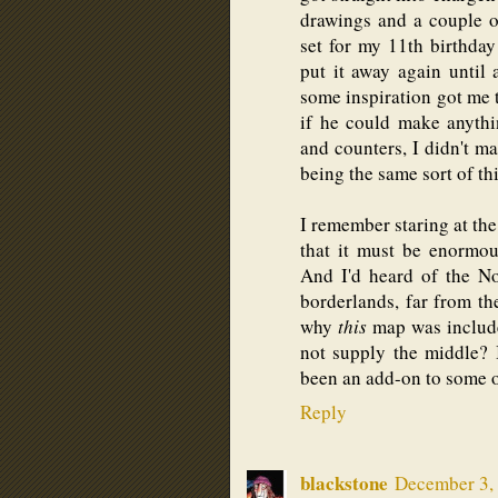
drawings and a couple o
set for my 11th birthday
put it away again until
some inspiration got me t
if he could make anyth
and counters, I didn't 
being the same sort of th
I remember staring at t
that it must be enormou
And I'd heard of the N
borderlands, far from the
why
this
map was include
not supply the middle? 
been an add-on to some o
Reply
blackstone
December 3, 