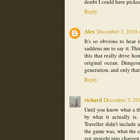
doubt I could have picke
Reply
Alex
December 3, 2010 
It's so obvious to hear 
saddens me to say it. Thin
this that really drive ho
original ocean. Dungeo
generation, and only that
Reply
richard
December 3, 20
Until you know what a th
by what it actually is
Traveller didn't include
the game was, what the co
got straight into chargen