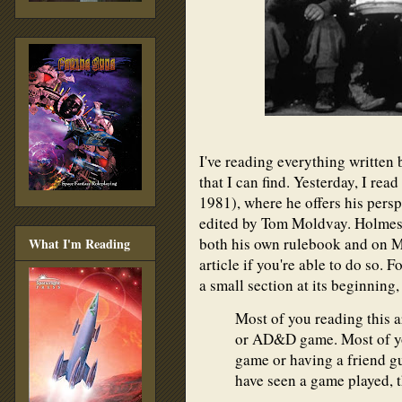
I've reading everything written 
that I can find. Yesterday, I rea
1981), where he offers his pers
edited by Tom Moldvay. Holmes 
both his own rulebook and on Mo
What I'm Reading
article if you're able to do so. 
a small section at its beginning
Most of you reading this 
or AD&D game. Most of yo
game or having a friend gu
have seen a game played, t