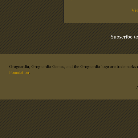
Vi
Subscribe t
Grognardia, Grognardia Games, and the Grognardia logo are trademarks o
Foundation
.