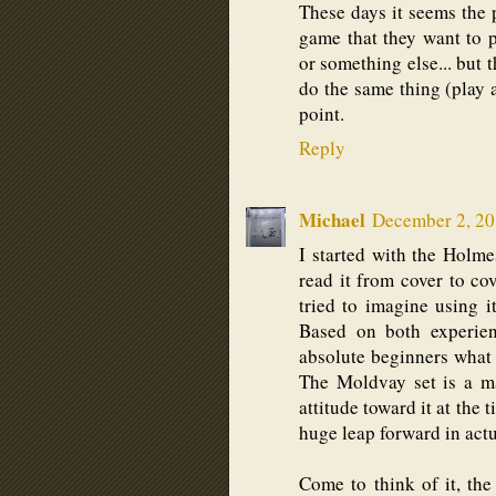
These days it seems the 
game that they want to 
or something else... but t
do the same thing (play 
point.
Reply
Michael
December 2, 20
I started with the Holme
read it from cover to cov
tried to imagine using i
Based on both experienc
absolute beginners what t
The Moldvay set is a m
attitude toward it at the 
huge leap forward in actu
Come to think of it, the