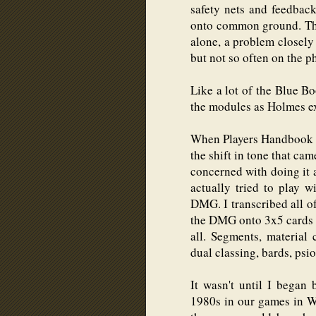
safety nets and feedback
onto common ground. Tho
alone, a problem closely
but not so often on the p
Like a lot of the Blue B
the modules as Holmes e
When Players Handbook c
the shift in tone that ca
concerned with doing it 
actually tried to play 
DMG. I transcribed all of
the DMG onto 3x5 cards in
all. Segments, material 
dual classing, bards, psio
It wasn't until I began
1980s in our games in W