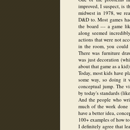
improved, I suspect, is t
midwest in 1978, we rea
D&D to. Most games had
the board --- a game l
along seemed incredibly
actions that were not acco
in the room, you could si
There was furniture dra
was just decoration (wh
about that game as a kid)
Today, most kids have p
some way, so doing it w
conceptual jump. The vi
by today's standards (lik
And the people who wri
much of the work done f
have a better idea, conce
100+ examples of how to 
I definitely agree that l