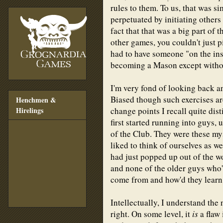
rules to them. To us, that was si
perpetuated by initiating others 
fact that that was a big part of 
other games, you couldn't just p
had to have someone "on the insi
becoming a Mason except withou
I'm very fond of looking back an
Biased though such exercises are
Henchmen &
change points I recall quite dis
Hirelings
first started running into guys,
of the Club. They were these my
liked to think of ourselves as w
had just popped up out of the 
and none of the older guys who'
come from and how'd they learn
Intellectually, I understand the 
right. On some level, it
is
a flaw