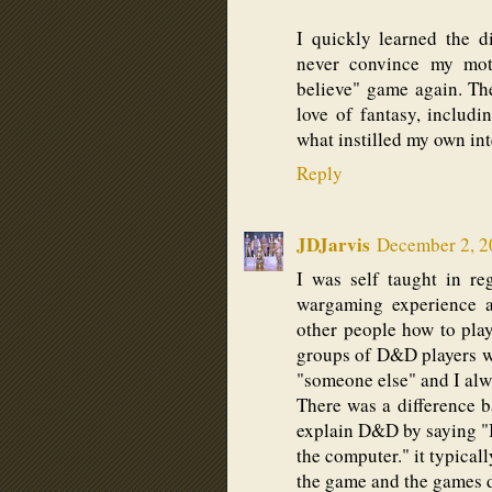
I quickly learned the 
never convince my moth
believe" game again. The
love of fantasy, includi
what instilled my own inte
Reply
JDJarvis
December 2, 2
I was self taught in r
wargaming experience 
other people how to pla
groups of D&D players w
"someone else" and I al
There was a difference b
explain D&D by saying "It
the computer." it typical
the game and the games di