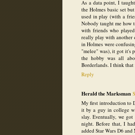
As a data point, I taug
the Holmes basic set but 
used in play (with a fri
Nobody taught me how to
with friends who played
really play with another
in Holmes were confusing 
"melee" was), it got it's
the hobby was all ab
Borderlands. I think that
Reply
Herald the Marksman
S
My first introduction t
it by a guy in college
slay. Eventually, we go
night. Before that, I h
added Star Wars D6 and 