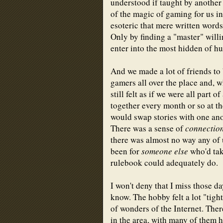
understood if taught by another
of the magic of gaming for us in
esoteric that mere written word
Only by finding a "master" will
enter into the most hidden of h
And we made a lot of friends to
gamers all over the place and, w
still felt as if we were all part
together every month or so at t
would swap stories with one ano
There was a sense of
connectio
there was almost no way any of u
been for
someone else
who'd tak
rulebook could adequately do.
I won't deny that I miss those da
know. The hobby felt a lot "tig
of wonders of the Internet. The
in the area, with many of them 