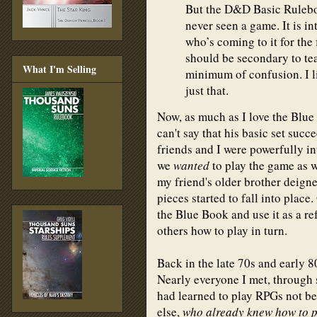
But the D&D Basic Ruleboo
never seen a game. It is i
who’s coming to it for the 
should be secondary to te
What I'm Selling
minimum of confusion. I lik
just that.
Now, as much as I love the Blue
can't say that his basic set succ
friends and I were powerfully i
we
wanted
to play the game as wri
my friend's older brother deigne
pieces started to fall into plac
the Blue Book and use it as a r
others how to play in turn.
Back in the late 70s and early 8
Nearly everyone I met, through 
had learned to play RPGs not b
else,
who already knew how to 