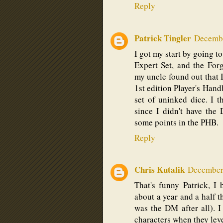
Reply
Patrick Tingler
Decembe
I got my start by going t
Expert Set, and the Fo
my uncle found out that 
1st edition Player's Han
set of uninked dice. I 
since I didn't have th
some points in the PHB.
Reply
Chris Kutalik
December 
That's funny Patrick, I
about a year and a half
was the DM after all). I
characters when they lev