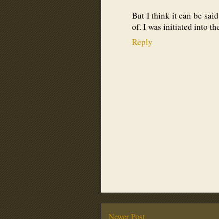
But I think it can be sai
of. I was initiated into t
Reply
Newer Post