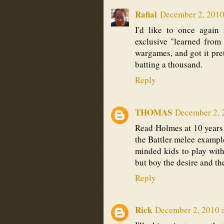
Rafial
December 2, 2010
I'd like to once again
exclusive "learned from
wargames, and got it pre
batting a thousand.
Reply
THOMAS
December 2, 
Read Holmes at 10 years of
the Battler melee example .
minded kids to play with, 
but boy the desire and th
Reply
Rick
December 2, 2010 