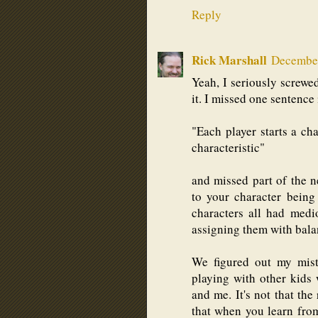
Reply
Rick Marshall
December
Yeah, I seriously screwed
it. I missed one sentence 
"Each player starts a cha
characteristic"
and missed part of the n
to your character being
characters all had medi
assigning them with bala
We figured out my mist
playing with other kids
and me. It's not that the 
that when you learn fro