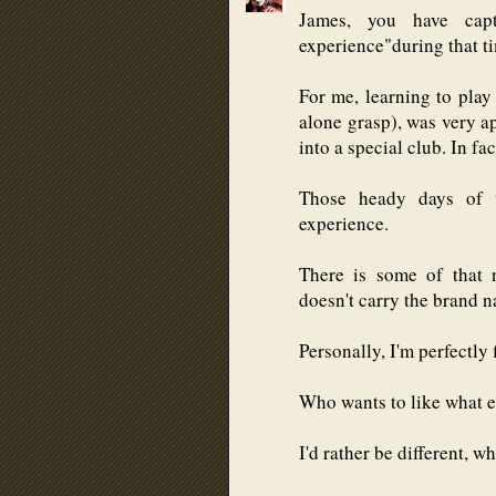
James, you have ca
experience"during that ti
For me, learning to play
alone grasp), was very ap
into a special club. In fa
Those heady days of 
experience.
There is some of that 
doesn't carry the brand 
Personally, I'm perfectly 
Who wants to like what e
I'd rather be different, w