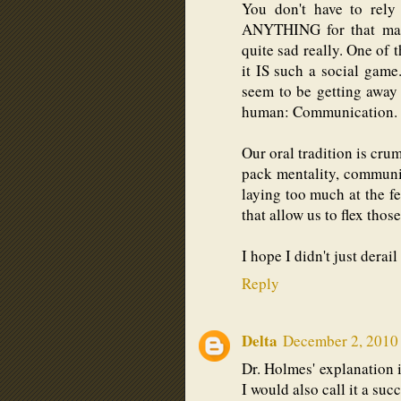
You don't have to rely
ANYTHING for that matte
quite sad really. One of 
it IS such a social game
seem to be getting away
human: Communication.
Our oral tradition is cru
pack mentality, communic
laying too much at the f
that allow us to flex thos
I hope I didn't just derail
Reply
Delta
December 2, 2010 
Dr. Holmes' explanation i
I would also call it a succ