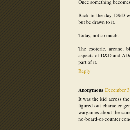
Once something becomes m
Back in the day, D&D wa
but be drawn to it.
Today, not so much.
The esoteric, arcane, bi
aspects of D&D and AD&D
part of it.
Reply
Anonymous
December 3,
It was the kid across th
figured out character gen
wargames about the same
no-board-or-counter con