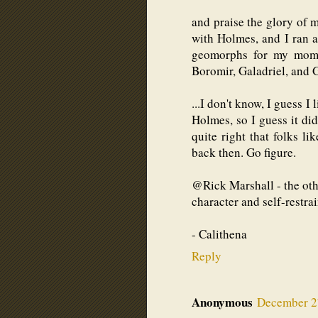
and praise the glory of m
with Holmes, and I ran 
geomorphs for my mom, 
Boromir, Galadriel, and G
...I don't know, I guess I 
Holmes, so I guess it di
quite right that folks li
back then. Go figure.
@Rick Marshall - the othe
character and self-restrai
- Calithena
Reply
Anonymous
December 27