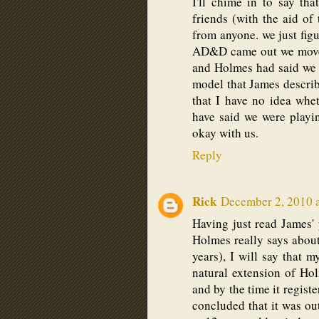
I'll chime in to say th
friends (with the aid o
from anyone. we just fig
AD&D came out we moved 
and Holmes had said we s
model that James describe
that I have no idea whet
have said we were playin
okay with us.
Reply
Rick
December 2, 2010 
Having just read James'
Holmes really says abo
years), I will say that
natural extension of H
and by the time it regist
concluded that it was out 