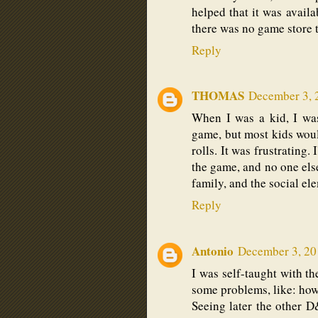
helped that it was avail
there was no game store 
Reply
THOMAS
December 3, 
When I was a kid, I was
game, but most kids woul
rolls. It was frustrating.
the game, and no one els
family, and the social ele
Reply
Antonio
December 3, 20
I was self-taught with th
some problems, like: how
Seeing later the other 