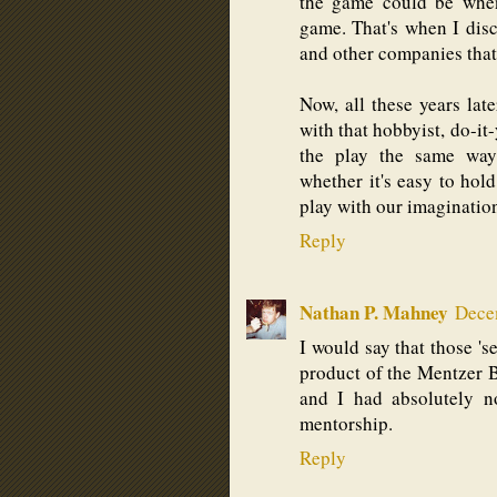
the game could be when
game. That's when I dis
and other companies that p
Now, all these years lat
with that hobbyist, do-it
the play the same way
whether it's easy to hol
play with our imaginatio
Reply
Nathan P. Mahney
Dece
I would say that those 's
product of the Mentzer B
and I had absolutely n
mentorship.
Reply