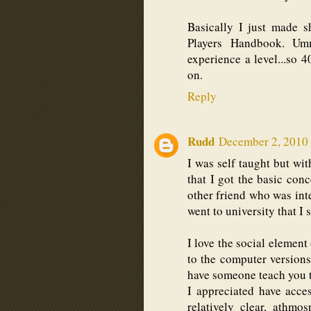
Basically I just made sh
Players Handbook. Umm
experience a level...so 4
on.
Reply
Rudd
December 2, 2010 
I was self taught but wi
that I got the basic con
other friend who was inte
went to university that 
I love the social element
to the computer versions
have someone teach you th
I appreciated have acce
relatively clear, athmo