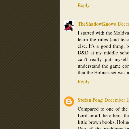
Reply
TheShadowKnows
Decem
I started with the Moldvay
learn the rules (and tea
else. It's a good thing,
D&D at my middle school
can't really put mysel
understand the game conc
that the Holmes set was m
Reply
Stefan Poag
December 2,
Compared to one of the
Lord' or all the others, 
little brown books, Holm
One of the problems in