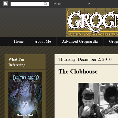
Home
About Me
Advanced Grognardia
Grog
Thursday, December 2, 2010
What I'm
Refereeing
The Clubhouse