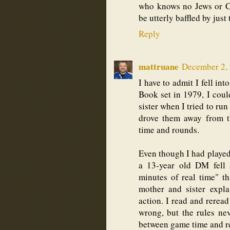
who knows no Jews or Ch
be utterly baffled by just 
Reply
mattruane
December 2, 
I have to admit I fell in
Book set in 1979, I coul
sister when I tried to ru
drove them away from t
time and rounds.
Even though I had played 
a 13-year old DM fell 
minutes of real time" 
mother and sister expl
action. I read and rerea
wrong, but the rules nev
between game time and re