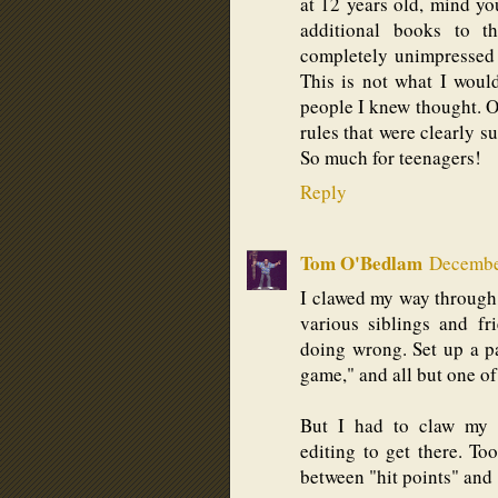
at 12 years old, mind yo
additional books to t
completely unimpressed 
This is not what I would
people I knew thought. 
rules that were clearly 
So much for teenagers!
Reply
Tom O'Bedlam
December
I clawed my way through 
various siblings and fr
doing wrong. Set up a p
game," and all but one of
But I had to claw my 
editing to get there. To
between "hit points" and "