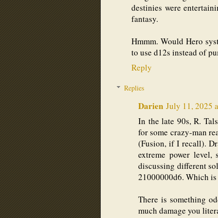
destinies were entertaini
fantasy.
Hmmm. Would Hero syste
to use d12s instead of pu
Reply
Replies
Darien
July 11, 2025 
In the late 90s, R. Ta
for some crazy-man re
(Fusion, if I recall). 
extreme power level, 
discussing different so
21000000d6. Which is 
There is something od
much damage you literal