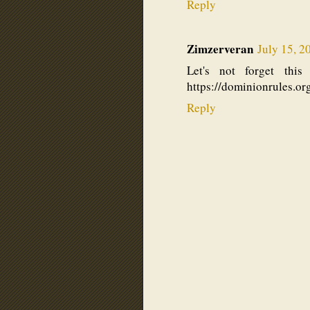
Reply
Zimzerveran
July 15, 2
Let's not forget thi
https://dominionrules.or
Reply