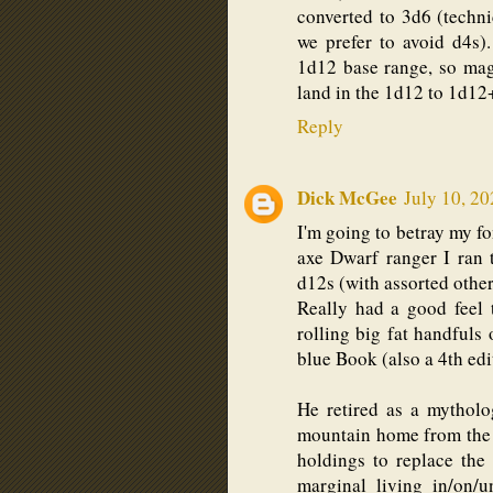
converted to 3d6 (techn
we prefer to avoid d4s
1d12 base range, so mag
land in the 1d12 to 1d12
Reply
Dick McGee
July 10, 20
I'm going to betray my f
axe Dwarf ranger I ran 
d12s (with assorted other
Really had a good feel 
rolling big fat handfuls
blue Book (also a 4th ed
He retired as a mytholog
mountain home from the 
holdings to replace the
marginal living in/on/