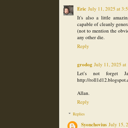
Eric
July 11, 2025 at 3:
It's also a little amazi
capable of cleanly genera
(not to mention the obvi
any other die.
Reply
grodog
July 11, 2025 at
Let’s not forget J
http://roll1d12.blogspot
Allan.
Reply
Replies
Syonchovius
July 15, 