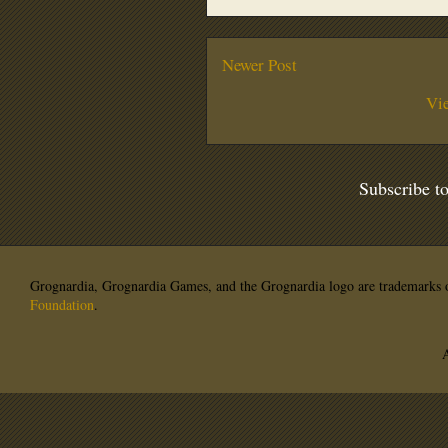
Newer Post
Vi
Subscribe t
Grognardia, Grognardia Games, and the Grognardia logo are trademarks o
Foundation
.