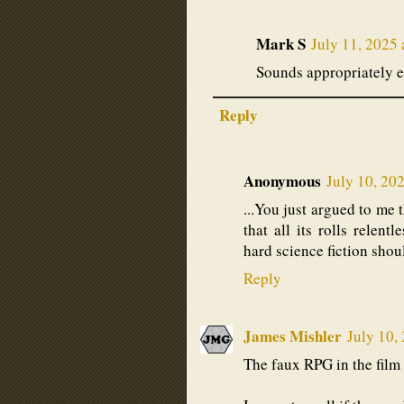
Mark S
July 11, 2025
Sounds appropriately e
Reply
Anonymous
July 10, 20
...You just argued to me t
that all its rolls relent
hard science fiction shou
Reply
James Mishler
July 10,
The faux RPG in the fil