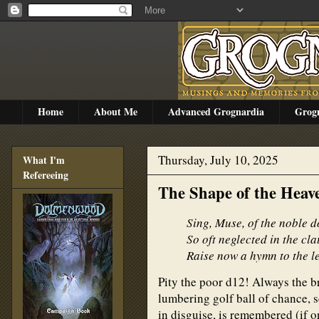
Home
About Me
Advanced Grognardia
Grog
Thursday, July 10, 2025
What I'm
Refereeing
The Shape of the Heav
Sing, Muse, of the noble 
So oft neglected in the cl
Raise now a hymn to the le
Pity the poor d12! Always the br
lumbering golf ball of chance, s
in disguise, is remembered (if o