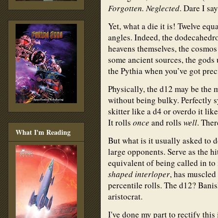
Forgotten. Neglected
. Dare I sa
Yet, what a die it is! Twelve eq
angles. Indeed, the dodecahedro
heavens themselves, the cosmos 
some ancient sources, the gods 
the Pythia when you’ve got pre
Physically, the d12 may be the 
without being bulky. Perfectly s
skitter like a d4 or overdo it li
It rolls
once
and rolls
well
. The
What I'm Reading
But what is it usually asked to
large opponents. Serve as the hit
equivalent of being called in t
shaped interloper
, has muscled i
percentile rolls. The d12? Banis
aristocrat.
I've done my part to rectify this