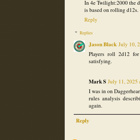
In 4e Twilight:2000 the 
is based on rolling d12s.
Reply
Replies
Jason Black
July 10, 
Players roll 2d12 fo
satisfying.
Mark S
July 11, 2025
I was in on Daggerheart
rules analysis descri
again.
Reply