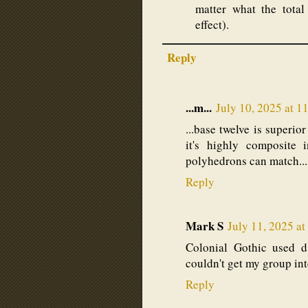
matter what the total
effect).
Reply
...m...
July 10, 2025 at 1
...base twelve is superio
it's highly composite 
polyhedrons can match...
Reply
Mark S
July 11, 2025 a
Colonial Gothic used d1
couldn't get my group int
Reply