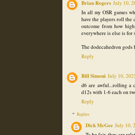
Brian Rogers
July 10, 
In all my OSR games whe
have the players roll the 
outcome from how high t
everywhere is else is for 
The dodecahedron gods 
Reply
Bill Simoni
July 10, 202
d6 are awful...rolling a 
d12s with 1-6 each on two
Reply
Replies
Dick McGee
July 10, 
To be fair, they are rel