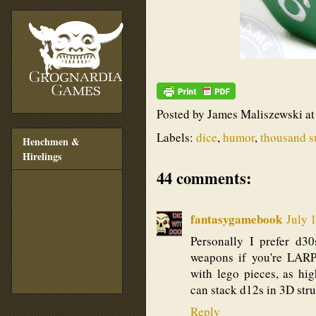
Posted by
James Maliszewski
a
Labels:
dice
,
humor
,
thousand s
Henchmen &
Hirelings
44 comments:
fantasygamebook
July 
Personally I prefer d3
weapons if you're LARPI
with lego pieces, as hig
can stack d12s in 3D struc
Reply