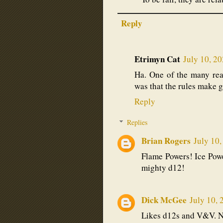
Reply
Etrimyn Cat
July 10, 2
Ha. One of the many rea
was that the rules make g
Reply
Replies
Brian Rogers
July 10,
Flame Powers! Ice Powe
mighty d12!
Dick McGee
July 10, 
Likes d12s and V&V. No