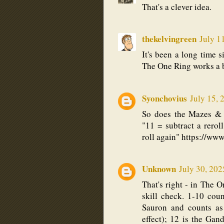
That's a clever idea.
thekelvingreen
July 1
It's been a long time si
The One Ring works a bi
Syonchovius
July 15, 
So does the Mazes & 
"11 = subtract a reroll
roll again" https://w
Unknown
July 30, 202
That's right - in The O
skill check. 1-10 cou
Sauron and counts as
effect); 12 is the Ga