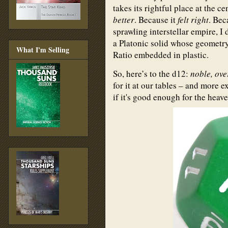
takes its rightful place at the c
better
. Because it
felt right
. Bec
sprawling interstellar empire, I 
a Platonic solid whose geometry
What I'm Selling
Ratio embedded in plastic.
So, here’s to the d12:
noble, ove
for it at our tables – and more ex
if it's good enough for the heav