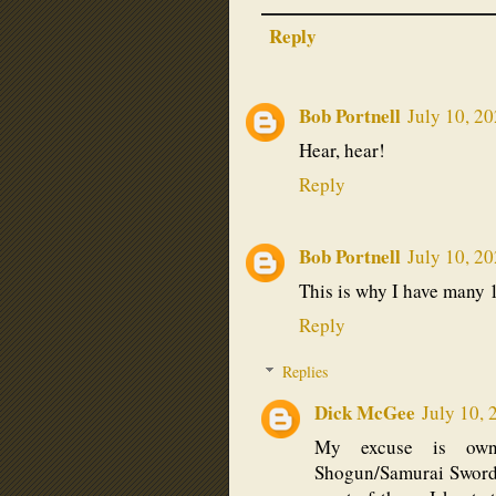
Reply
Bob Portnell
July 10, 2
Hear, hear!
Reply
Bob Portnell
July 10, 2
This is why I have many 
Reply
Replies
Dick McGee
July 10, 
My excuse is owni
Shogun/Samurai Swords