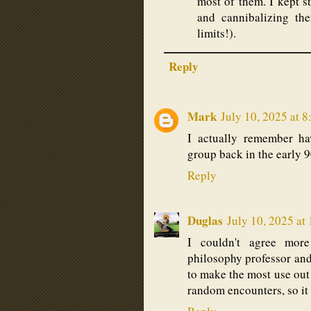
most of them. I kept s
and cannibalizing th
limits!).
Reply
Mark
July 10, 2025 at 
I actually remember ha
group back in the early 
Reply
Duglas
July 10, 2025 at
I couldn't agree mor
philosophy professor and 
to make the most use out o
random encounters, so it 