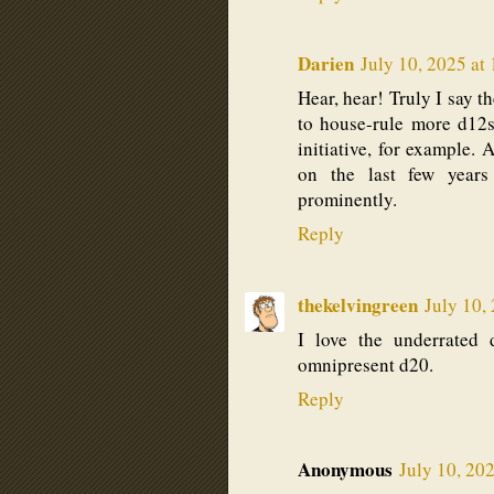
Darien
July 10, 2025 at
Hear, hear! Truly I say t
to house-rule more d12s
initiative, for example. 
on the last few years
prominently.
Reply
thekelvingreen
July 10,
I love the underrated 
omnipresent d20.
Reply
Anonymous
July 10, 20