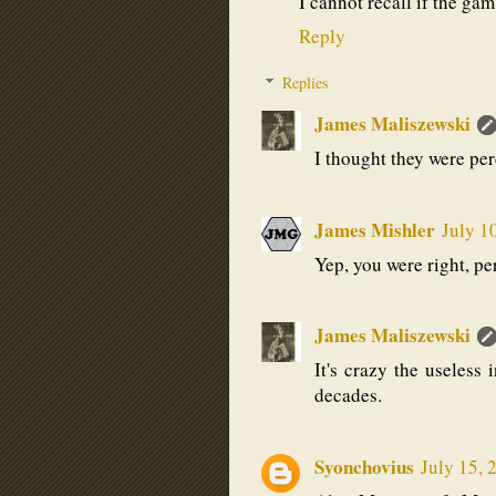
I cannot recall if the ga
Reply
Replies
James Maliszewski
I thought they were perc
James Mishler
July 1
Yep, you were right, per
James Maliszewski
It's crazy the useless 
decades.
Syonchovius
July 15, 