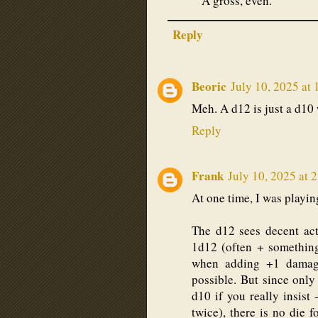
A gross, even.
Reply
Beoric
July 10, 2025 at
Meh. A d12 is just a d10 
Reply
Frank
July 10, 2025 at 
At one time, I was playin
The d12 sees decent ac
1d12 (often + something
when adding +1 damage
possible. But since only 
d10 if you really insist
twice), there is no die