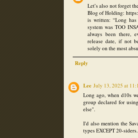
Let’s also not forget t
Blog of Holding: http
is written: “Long ha
system was TOO INSA
always been there, e
release date, if not
solely on the most absu
Reply
Lee
July 13, 2025 at 11
Long ago, when d10s wer
group declared for using
else".
I'd also mention the Sav
types EXCEPT 20-siders.