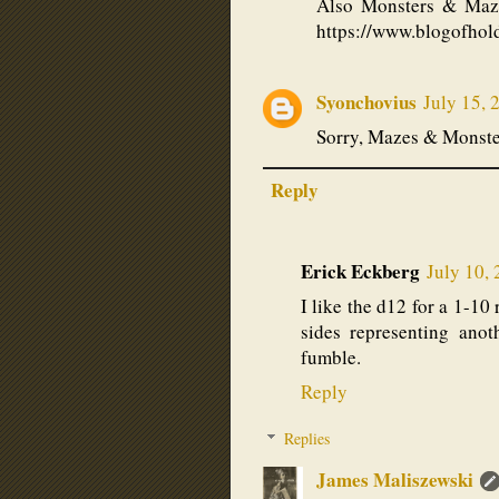
Also Monsters & Maze
https://www.blogofho
Syonchovius
July 15, 
Sorry, Mazes & Monste
Reply
Erick Eckberg
July 10,
I like the d12 for a 1-1
sides representing anoth
fumble.
Reply
Replies
James Maliszewski