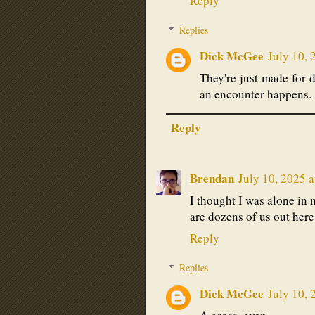
Reply
Replies
Dick McGee
July 10, 
They're just made for 
an encounter happens.
Reply
Brendan
July 10, 2025 
I thought I was alone in 
are dozens of us out here
Reply
Replies
Dick McGee
July 10, 