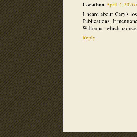
Corathon
April 7, 2026 
I heard about Gary's lo
Publications. It mentio
Williams - which, coincid
Reply