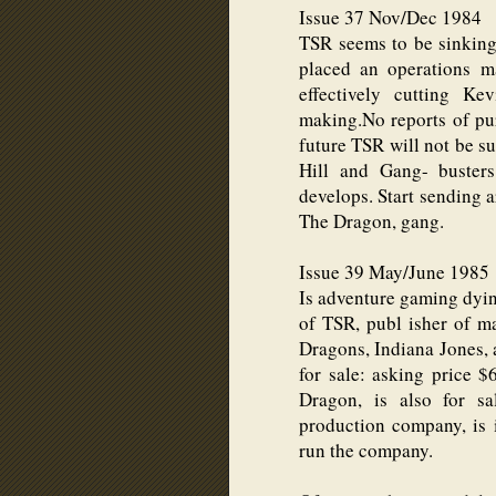
Issue 37 Nov/Dec 1984
TSR seems to be sinking 
placed an operations 
effectively cutting Ke
making.No reports of pur
future TSR will not be su
Hill and Gang- busters
develops. Start sending a
The Dragon, gang.
Issue 39 May/June 1985
Is adventure gaming dy
of TSR, publ isher of 
Dragons, Indiana Jones,
for sale: asking price 
Dragon, is also for sa
production company, is
run the company.