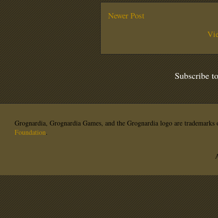
Newer Post
Vi
Subscribe t
Grognardia, Grognardia Games, and the Grognardia logo are trademarks o
Foundation
.