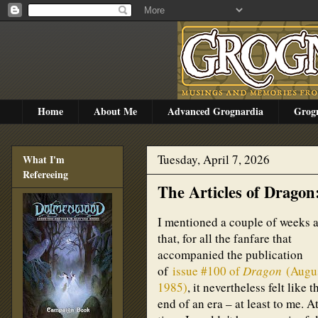
Home
About Me
Advanced Grognardia
Grog
Tuesday, April 7, 2026
What I'm
Refereeing
The Articles of Dragon
I mentioned a couple of weeks 
that, for all the fanfare that
accompanied the publication
of
issue #100 of
Dragon
(Augu
1985)
, it nevertheless felt like t
end of an era – at least to me. A