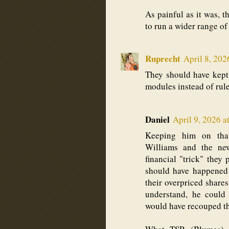
As painful as it was, t
to run a wider range of 
Ruprecht
April 8, 202
They should have kept
modules instead of rule
Daniel
April 9, 2026 a
Keeping him on that
Williams and the ne
financial "trick" the
should have happened 
their overpriced shares
understand, he could
would have recouped th