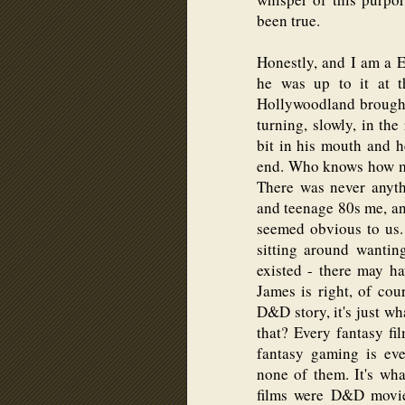
been true.
Honestly, and I am a E
he was up to it at t
Hollywoodland brought
turning, slowly, in the
bit in his mouth and h
end. Who knows how mu
There was never anyth
and teenage 80s me, and
seemed obvious to us.
sitting around wanti
existed - there may h
James is right, of cou
D&D story, it's just wh
that? Every fantasy f
fantasy gaming is eve
none of them. It's wh
films were D&D movie