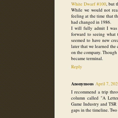
White Dwarf #100
, but 
While we would not real
feeling at the time that
had changed in 1986.
I will fully admit I wa
forward to seeing what
seemed to have new creat
later that we learned the
on the company. Though it
became terminal.
Reply
Anonymous
April 7, 20
I recommend a trip thro
column called "A Lette
Game Industry and TSR wa
gaps in the timeline. Tw