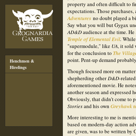
property and often difficult to 
expectations. Those purchases, 
Adventures
no doubt played a bi
Say what you will but Gygax un
AD&D
audience at the time. He
Temple of Elemental Evil
.
While 
"supermodule," like
UA
, it sold
for the conclusion to
The Villag
point. Pent-up demand probably 
Henchmen &
Hirelings
Though focused more on matters 
shepherding other
D&D
-relate
aforementioned movie. He notes
another season and expressed ho
Obviously, that didn't come to p
Stories
and his own
Greyhawk
n
More interesting to me is ment
based on modern-day action adv
are given, was to be written by 