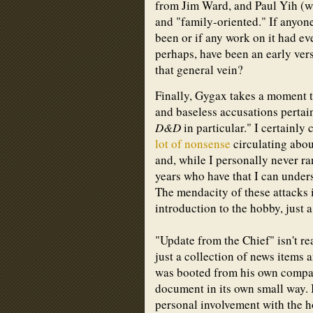
from Jim Ward, and Paul Yih (wh
and "family-oriented." If anyon
been or if any work on it had ev
perhaps, have been an early ver
that general vein?
Finally, Gygax takes a moment t
and baseless accusations pertai
D&D
in particular." I certainl
lot of nonsense
circulating abo
and, while I personally never ra
years who have that I can under
The mendacity of these attacks i
introduction to the hobby, just a 
"Update from the Chief" isn't re
just a collection of news items
was booted from his own company
document in its own small way. 
personal involvement with the h