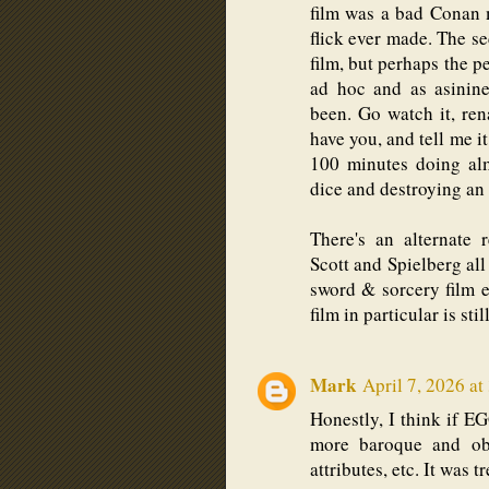
film was a bad Conan 
flick ever made. The s
film, but perhaps the p
ad hoc and as asinin
been. Go watch it, re
have you, and tell me i
100 minutes doing alm
dice and destroying an 
There's an alternate 
Scott and Spielberg all
sword & sorcery film
film in particular is sti
Mark
April 7, 2026 at
Honestly, I think if 
more baroque and obt
attributes, etc. It was