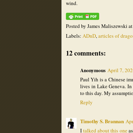
wind.
Posted by
James Maliszewski
a
Labels:
ADnD
,
articles of drag
12 comments:
Anonymous
April 7, 20
Paul Yih is a Chinese imm
lives in Lake Geneva. In f
to this day. My assumpti
Reply
Timothy S. Brannan
Apr
I
talked about this one
as