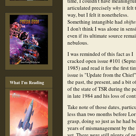
time, I couldn't have meaningfu
articulated precisely
why
it felt 
way, but I felt it nonetheless.
Something intangible had
shift
I don't think I was alone in sensi
even if its ultimate source rema
nebulous.
I was reminded of this fact as I
cracked open issue #101 (Sept
1985) and read it for the first ti
issue is "Update from the Chief
the past, the present, and a bit o
What I'm Reading
of the state of TSR during the 
in late 1984 and his loss of co
Take note of those dates, partic
less than two months before Lo
grasp, doing so just as he had b
years of mismanagement by the 
yet. There were still plenty of p