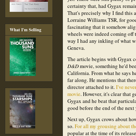
certainty that, had Gygax remai
That's precisely why I find this a
Lorraine Williams TSR, for good a
fascinating that it somehow ali
What I'm Selling
wheels were indeed coming off 
way I had any inkling of what 
Geneva.
The article begins with Gygax co
D&D
movie, something he'd bee
California. From what he says her
far along. He mentions that there
director attached to it.
I've neve
movie
. However, it's clear that
Gygax and he beat that particul
good before the end of the next 
Next up, Gygax crows about ho
so.
For all my grousing about t
popular at the time of its relea