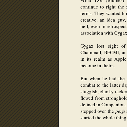
What TSR (Blumes) 
continue to right the
terms. They wanted hi
creative, an idea guy,
hell, even in retrospec
association with Gygax
Gygax lost sight of 
Chainmail, BECMI, an
in its realm as Appl
become in theirs.
But when he had the 
combat to the latter da
sluggish, clunky tacke
flowed from stronghol
defined in Companion
stepped over the
perfe
started the whole thing