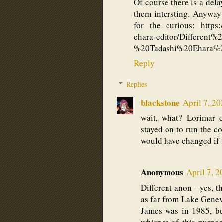
Of course there is a del
them intersting. Anyway
for the curious: https://
ehara-editor/Differen
%20Tadashi%20Ehara%
Reply
Replies
blackstone
April 7, 2
wait, what? Lorimar
stayed on to run the 
would have changed if 
Anonymous
April 7, 
Different anon - yes, t
as far from Lake Geneva
James was in 1985, but
whisper of this purpor