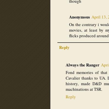
though
Anonymous
April 13,
On the contrary i would
movies, at least by 
flicks produced around
Reply
Always the Ranger
Apri
Fond memories of that 
Cavalier thanks to UA. 
history, made D&D muc
machinations at TSR.
Reply