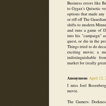
Business errors like 
to Gygax's Quixotic v
options that made any 
or riff off The Guardia
shifts to modern Minne
and runs a game of D&
into his "campaign" as
quest, or die in the pr
Things tried to do dec
exciting movie; a m
indistinguishable fr
market for (really great
Anonymous
April 12,
I miss Joel Rosenbe
movie.
The Gamers: Dorknes